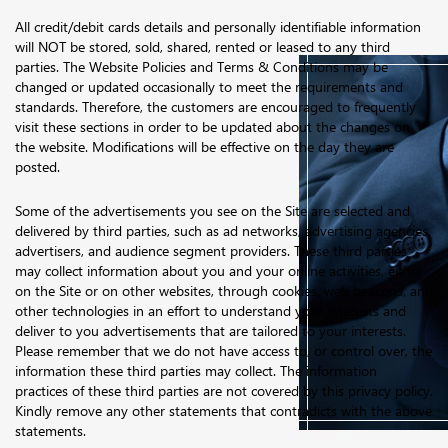
All credit/debit cards details and personally identifiable information
will NOT be stored, sold, shared, rented or leased to any third
parties. The Website Policies and Terms & Conditions may be
changed or updated occasionally to meet the requirements and
standards. Therefore, the customers are encouraged to frequently
visit these sections in order to be updated about the changes on
the website. Modifications will be effective on the day they are
posted.
Some of the advertisements you see on the Site are selected and
delivered by third parties, such as ad networks, advertising agencies,
advertisers, and audience segment providers. These third parties
may collect information about you and your online activities, either
on the Site or on other websites, through cookies, web beacons, and
other technologies in an effort to understand your interests and
deliver to you advertisements that are tailored to your interests.
Please remember that we do not have access to, or control over, the
information these third parties may collect. The information
practices of these third parties are not covered by this privacy policy.
Kindly remove any other statements that contradicts with the above
statements.