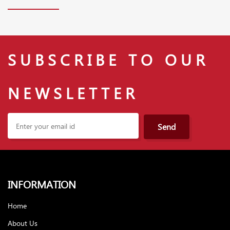
SUBSCRIBE TO OUR
NEWSLETTER
Send
INFORMATION
Home
About Us