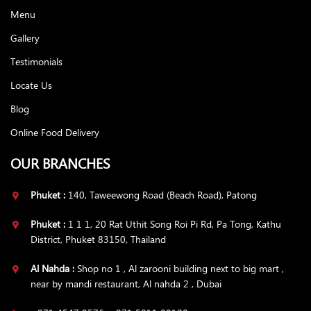
Menu
Gallery
Testimonials
Locate Us
Blog
Online Food Delivery
OUR BRANCHES
Phuket :
140, Taweewong Road (Beach Road), Patong
Phuket :
1 1 1, 20 Rat Uthit Song Roi Pi Rd, Pa Tong, Kathu
District, Phuket 83150, Thailand
Al Nahda :
Shop no 1 , Al zarooni building next to big mart ,
near by mandi restaurant, Al nahda 2 , Dubai