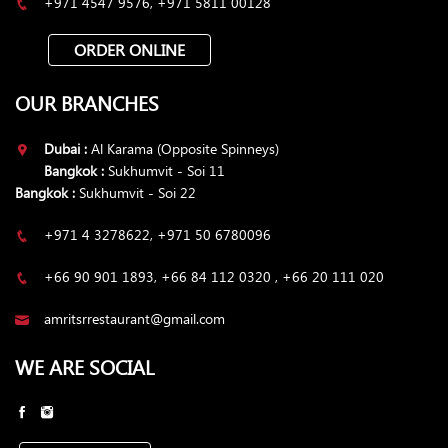
+971 4547 9576, +971 5811 00128
ORDER ONLINE
OUR BRANCHES
Dubai :
Al Karama (Opposite Spinneys)
Bangkok :
Sukhumvit - Soi 11
Bangkok :
Sukhumvit - Soi 22
+971 4 3278622, +971 50 6780096
+66 90 901 1893, +66 84 112 0320 , +66 20 111 020
amritsrrestaurant@gmail.com
WE ARE SOCIAL