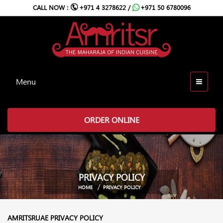
CALL NOW :
+971 4 3278622 /
+971 50 6780096
Menu
ORDER ONLINE
PRIVACY POLICY
HOME
PRIVACY POLICY
AMRITSRUAE PRIVACY POLICY